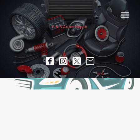
E & N Autos Repair